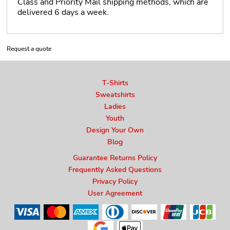
Class and Priority Mail shipping methods, which are
delivered 6 days a week.
Request a quote
T-Shirts
Sweatshirts
Ladies
Youth
Design Your Own
Blog
Guarantee Returns Policy
Frequently Asked Questions
Privacy Policy
User Agreement