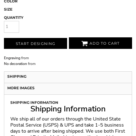
COLOR
SIZE
QUANTITY
ADD TO CART
START DESIGNING
Engraving
from
No decoration
from
SHIPPING
MORE IMAGES
SHIPPING INFORMATION
Shipping Information
We ship all of our orders through the United State
Postal Service (USPS) & UPS and take 1-5 business
days to arrive after being shipped. We use both First