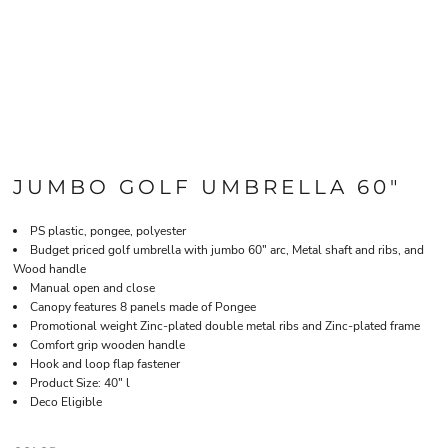
JUMBO GOLF UMBRELLA 60"
PS plastic, pongee, polyester
Budget priced golf umbrella with jumbo 60" arc, Metal shaft and ribs, and
Wood handle
Manual open and close
Canopy features 8 panels made of Pongee
Promotional weight Zinc-plated double metal ribs and Zinc-plated frame
Comfort grip wooden handle
Hook and loop flap fastener
Product Size: 40" l
Deco Eligible