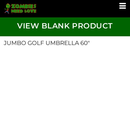
VIEW BLANK PRODUCT
JUMBO GOLF UMBRELLA 60"