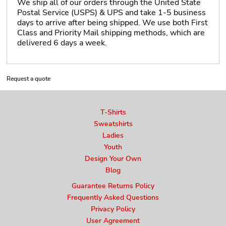
We ship all of our orders through the United State
Postal Service (USPS) & UPS and take 1-5 business
days to arrive after being shipped. We use both First
Class and Priority Mail shipping methods, which are
delivered 6 days a week.
Request a quote
T-Shirts
Sweatshirts
Ladies
Youth
Design Your Own
Blog
Guarantee Returns Policy
Frequently Asked Questions
Privacy Policy
User Agreement