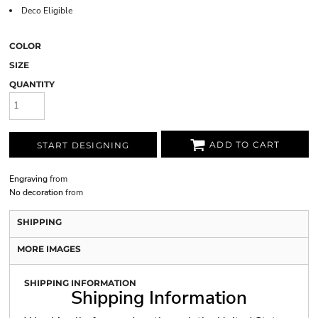
Deco Eligible
COLOR
SIZE
QUANTITY
ADD TO CART
START DESIGNING
Engraving
from
No decoration
from
SHIPPING
MORE IMAGES
SHIPPING INFORMATION
Shipping Information