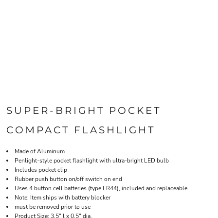
SUPER-BRIGHT POCKET
COMPACT FLASHLIGHT
Made of Aluminum
Penlight-style pocket flashlight with ultra-bright LED bulb
Includes pocket clip
Rubber push button on/off switch on end
Uses 4 button cell batteries (type LR44), included and replaceable
Note: Item ships with battery blocker
must be removed prior to use
Product Size: 3.5" l x 0.5" dia.