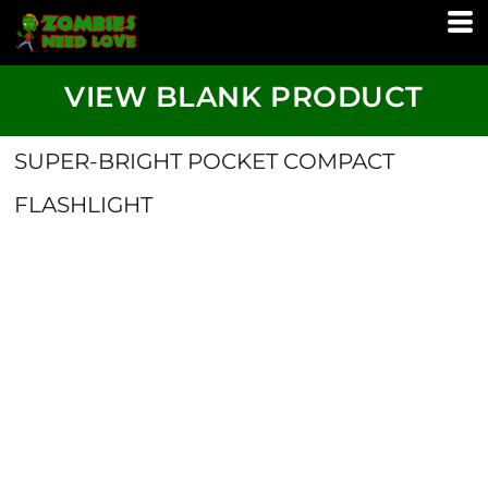
VIEW BLANK PRODUCT
SUPER-BRIGHT POCKET COMPACT
FLASHLIGHT