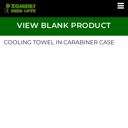
VIEW BLANK PRODUCT
COOLING TOWEL IN CARABINER CASE