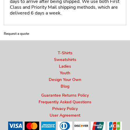
days to arrive after being shipped. We use both First
Class and Priority Mail shipping methods, which are
delivered 6 days a week.
Request a quote
T-Shirts
Sweatshirts
Ladies
Youth
Design Your Own
Blog
Guarantee Returns Policy
Frequently Asked Questions
Privacy Policy
User Agreement