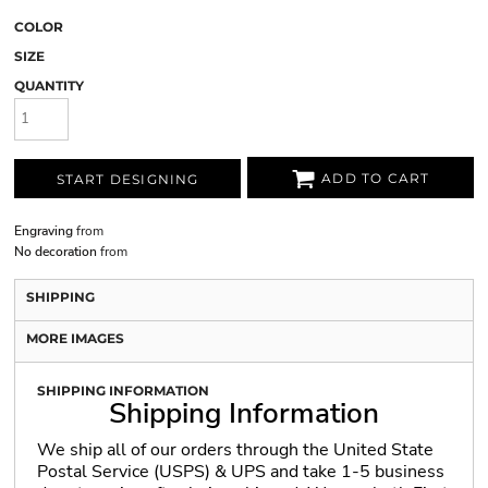
COLOR
SIZE
QUANTITY
ADD TO CART
START DESIGNING
Engraving
from
No decoration
from
SHIPPING
MORE IMAGES
SHIPPING INFORMATION
Shipping Information
We ship all of our orders through the United State
Postal Service (USPS) & UPS and take 1-5 business