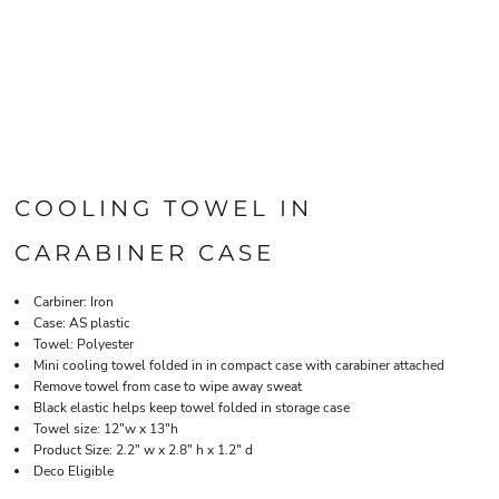
COOLING TOWEL IN
CARABINER CASE
Carbiner: Iron
Case: AS plastic
Towel: Polyester
Mini cooling towel folded in in compact case with carabiner attached
Remove towel from case to wipe away sweat
Black elastic helps keep towel folded in storage case
Towel size: 12"w x 13"h
Product Size: 2.2" w x 2.8" h x 1.2" d
Deco Eligible