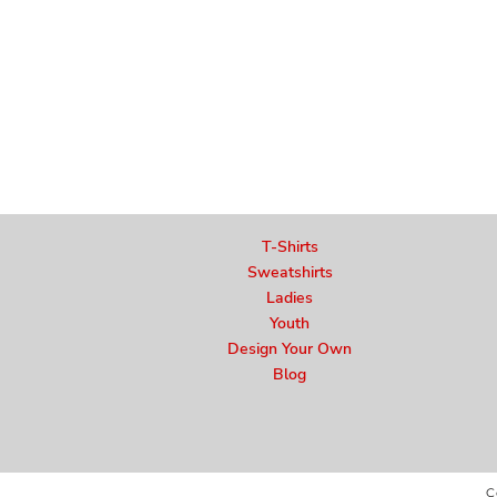
T-Shirts
Sweatshirts
Ladies
Youth
Design Your Own
Blog
C