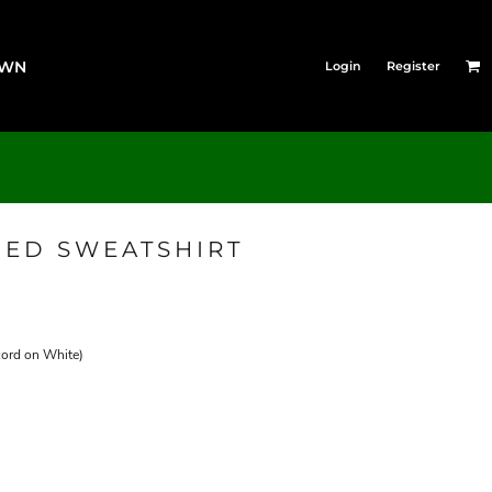
OWN
Login
Register
ED SWEATSHIRT
cord on White)