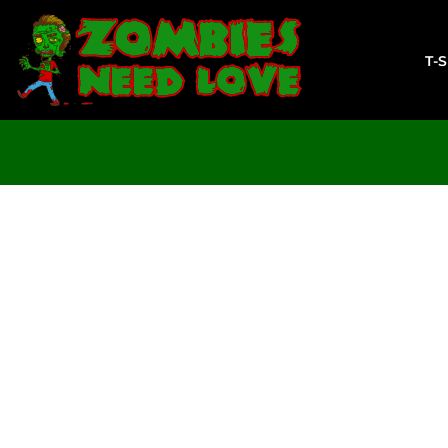
T-SHIRTS
SWEATSHIRTS
T-
LADIES
YOUTH
DESIGN YOUR OWN
LOGIN
REGISTER
CART: 0 ITEM