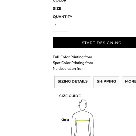
COLOR
SIZE
QUANTITY
START DESIGNING
Full Color Printing
from
Spot Color Printing
from
No decoration
from
SIZING DETAILS
SHIPPING
MORE
SIZE GUIDE