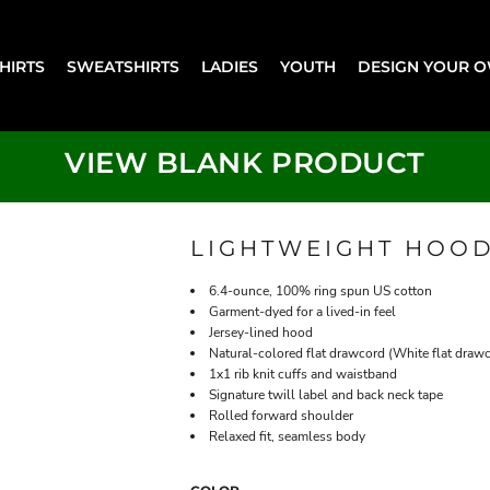
SHIRTS
SWEATSHIRTS
LADIES
YOUTH
DESIGN YOUR 
VIEW BLANK PRODUCT
LIGHTWEIGHT HOOD
6.4-ounce, 100% ring spun US cotton
Garment-dyed for a lived-in feel
Jersey-lined hood
Natural-colored flat drawcord (White flat draw
1x1 rib knit cuffs and waistband
Signature twill label and back neck tape
Rolled forward shoulder
Relaxed fit, seamless body