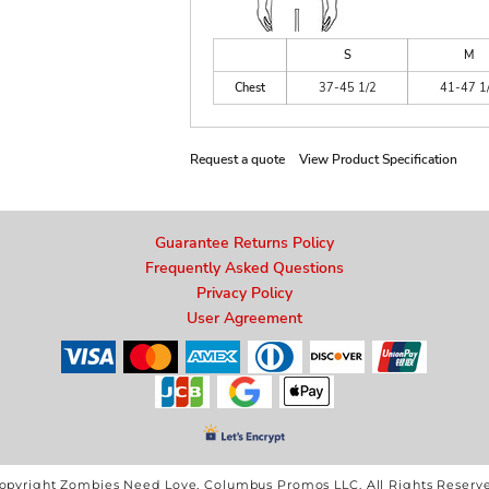
S
M
Chest
37-45 1/2
41-47 1
Request a quote
View Product Specification
Guarantee Returns Policy
Frequently Asked Questions
Privacy Policy
User Agreement
opyright Zombies Need Love, Columbus Promos LLC. All Rights Reserv