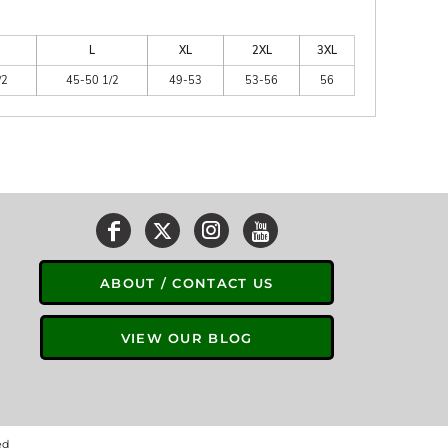
L
XL
2XL
3XL
/2
45-50 1/2
49-53
53-56
56
ABOUT / CONTACT US
VIEW OUR BLOG
ed