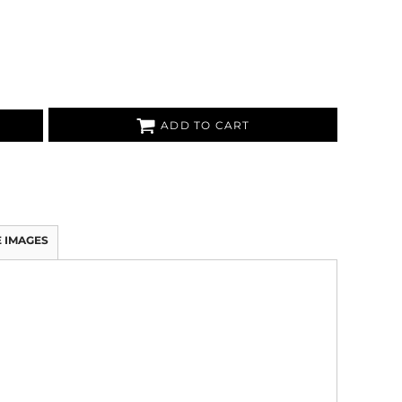
ADD TO CART
 IMAGES