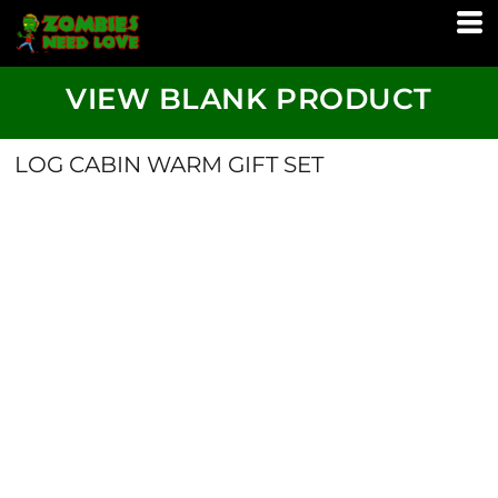
VIEW BLANK PRODUCT
LOG CABIN WARM GIFT SET