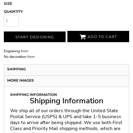
SIZE
QUANTITY
ADD TO CART
START DESIGNING
Engraving
from
No decoration
from
SHIPPING
MORE IMAGES
SHIPPING INFORMATION
Shipping Information
We ship all of our orders through the United State
Postal Service (USPS) & UPS and take 1-5 business
days to arrive after being shipped. We use both First
Class and Priority Mail shipping methods, which are