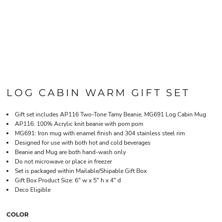
LOG CABIN WARM GIFT SET
Gift set includes AP116 Two-Tone Tamy Beanie, MG691 Log Cabin Mug
AP116: 100% Acrylic knit beanie with pom pom
MG691: Iron mug with enamel finish and 304 stainless steel rim
Designed for use with both hot and cold beverages
Beanie and Mug are both hand-wash only
Do not microwave or place in freezer
Set is packaged within Mailable/Shipable Gift Box
Gift Box Product Size: 6" w x 5" h x 4" d
Deco Eligible
COLOR