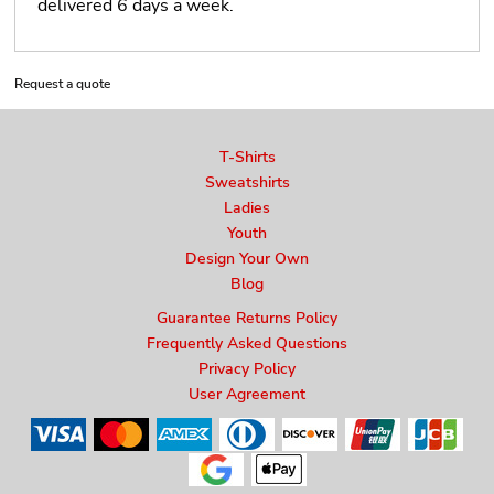
delivered 6 days a week.
Request a quote
T-Shirts
Sweatshirts
Ladies
Youth
Design Your Own
Blog
Guarantee Returns Policy
Frequently Asked Questions
Privacy Policy
User Agreement