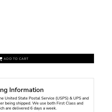
ADD TO CART
ing Information
the United State Postal Service (USPS) & UPS and
fter being shipped. We use both First Class and
ich are delivered 6 days a week.