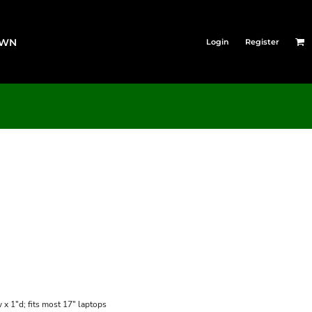
OWN
Login
Register
x 1"d; fits most 17" laptops