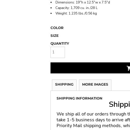
Dimensions: 19"h x 12.5"w x 7.5"d
Capacity: 1,709 cu. in./28 L
Weight: 1.235 lbs./0.56 kg
COLOR
SIZE
QUANTITY
SHIPPING
MORE IMAGES
SHIPPING INFORMATION
Shipp
We ship all of our orders through 
take 1-5 business days to arrive a
Priority Mail shipping methods, wh