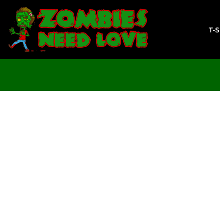
T-SHIRTS
SWEATSHIRTS
T-
LADIES
YOUTH
DESIGN YOUR OWN
LOGIN
REGISTER
CART: 0 ITEM