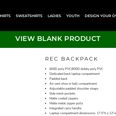
SHIRTS
SWEATSHIRTS
LADIES
YOUTH
DESIGN YOUR 
VIEW BLANK PRODUCT
REC BACKPACK
600D poly PVC/600D dobby poly PVC
Dedicated back laptop compartment
Padded back
Air vent shoe or ball compartment
Adjustable padded shoulder straps
Side mesh pockets
Matte coated zippers
Matte metal zipper pulls
Integrated carry handle
Laptop compartment dimensions: 17.5"h x 12"w 