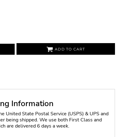
ADD TO CART
ing Information
the United State Postal Service (USPS) & UPS and
fter being shipped. We use both First Class and
ich are delivered 6 days a week.