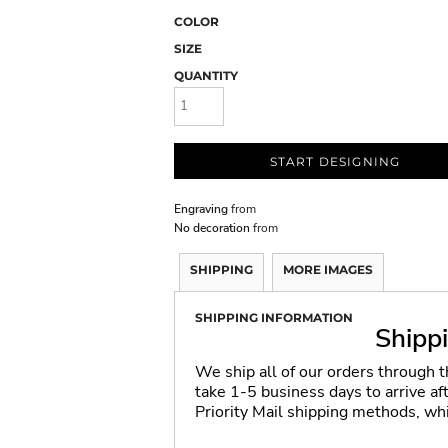
COLOR
SIZE
QUANTITY
START DESIGNING
Engraving
from
No decoration
from
SHIPPING
MORE IMAGES
SHIPPING INFORMATION
Shipp
We ship all of our orders through 
take 1-5 business days to arrive a
Priority Mail shipping methods, wh