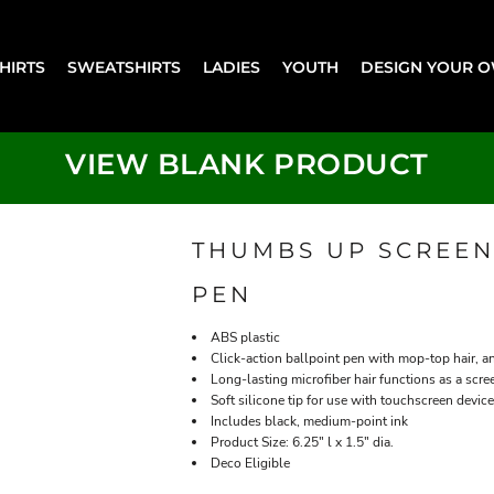
SHIRTS
SWEATSHIRTS
LADIES
YOUTH
DESIGN YOUR 
VIEW BLANK PRODUCT
THUMBS UP SCREEN
PEN
ABS plastic
Click-action ballpoint pen with mop-top hair, 
Long-lasting microfiber hair functions as a scre
Soft silicone tip for use with touchscreen devic
Includes black, medium-point ink
Product Size: 6.25" l x 1.5" dia.
Deco Eligible