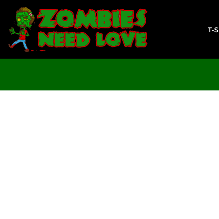
T-SHIRTS
SWEATSHIRTS
T-
LADIES
YOUTH
DESIGN YOUR OWN
LOGIN
REGISTER
CART: 0 ITEM