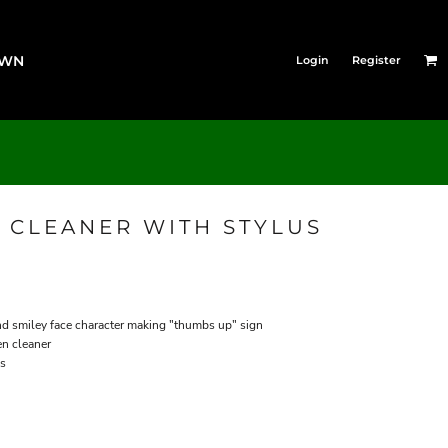
OWN
Login
Register
 CLEANER WITH STYLUS
and smiley face character making "thumbs up" sign
en cleaner
es