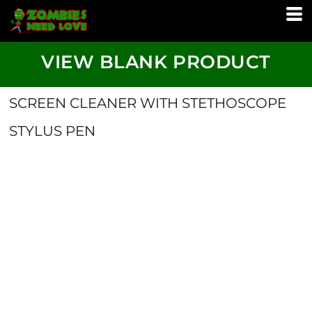
VIEW BLANK PRODUCT
SCREEN CLEANER WITH STETHOSCOPE
STYLUS PEN