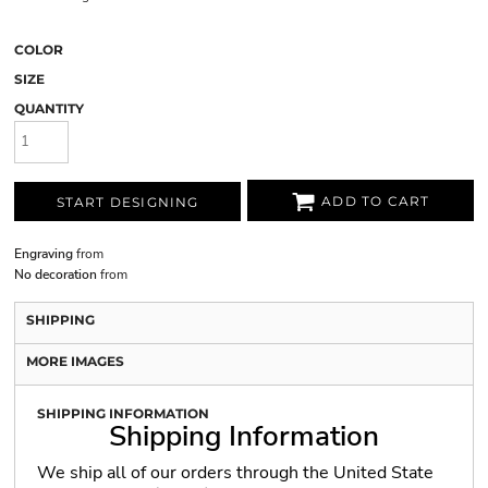
COLOR
SIZE
QUANTITY
ADD TO CART
START DESIGNING
Engraving
from
No decoration
from
SHIPPING
MORE IMAGES
SHIPPING INFORMATION
Shipping Information
We ship all of our orders through the United State