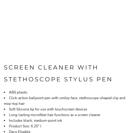
SCREEN CLEANER WITH
STETHOSCOPE STYLUS PEN
ABS plastic
Click-action ballpoint pen with smiley face, stethoscope-shaped clip and
mop-top hair
Soft Silicone tip for use with touchscreen devices
Long-lasting microfiber hair functions as a screen cleaner
Includes black, medium-point ink
Product Size: 6.25" l
Deco Eligible