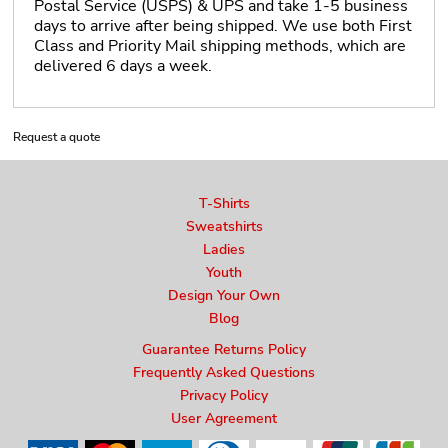
Postal Service (USPS) & UPS and take 1-5 business
days to arrive after being shipped. We use both First
Class and Priority Mail shipping methods, which are
delivered 6 days a week.
Request a quote
T-Shirts
Sweatshirts
Ladies
Youth
Design Your Own
Blog
Guarantee Returns Policy
Frequently Asked Questions
Privacy Policy
User Agreement