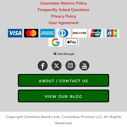
Guarantee Returns Policy
Frequently Asked Questions
Privacy Policy
User Agreement
ABOUT / CONTACT US
VIEW OUR BLOG
Copyright Zombies Need Love, Columbus Promos LLC. All Rights
Reserved