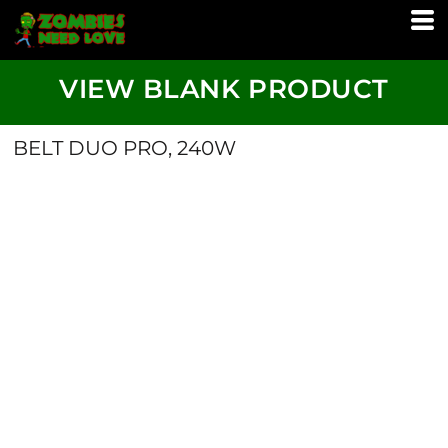
VIEW BLANK PRODUCT
BELT DUO PRO, 240W