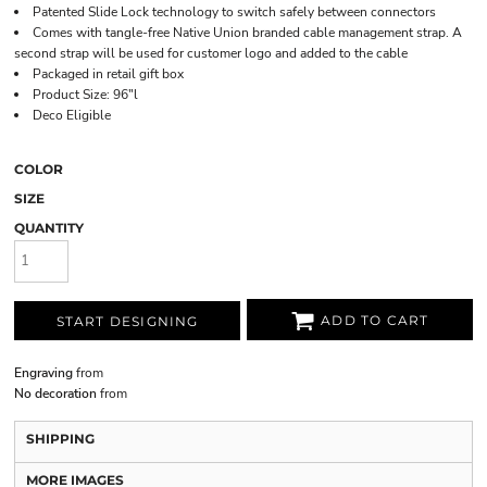
Patented Slide Lock technology to switch safely between connectors
Comes with tangle-free Native Union branded cable management strap. A
second strap will be used for customer logo and added to the cable
Packaged in retail gift box
Product Size: 96"l
Deco Eligible
COLOR
SIZE
QUANTITY
ADD TO CART
START DESIGNING
Engraving
from
No decoration
from
SHIPPING
MORE IMAGES