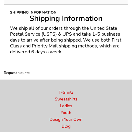
SHIPPING INFORMATION
Shipping Information
We ship all of our orders through the United State
Postal Service (USPS) & UPS and take 1-5 business
days to arrive after being shipped. We use both First
Class and Priority Mail shipping methods, which are
delivered 6 days a week.
Request a quote
T-Shirts
Sweatshirts
Ladies
Youth
Design Your Own
Blog