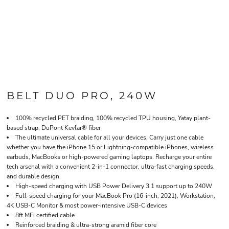
BELT DUO PRO, 240W
100% recycled PET braiding, 100% recycled TPU housing, Yatay plant-
based strap, DuPont Kevlar® fiber
The ultimate universal cable for all your devices. Carry just one cable 
whether you have the iPhone 15 or Lightning-compatible iPhones, wireless
earbuds, MacBooks or high-powered gaming laptops. Recharge your entire
tech arsenal with a convenient 2-in-1 connector, ultra-fast charging speeds,
and durable design.
High-speed charging with USB Power Delivery 3.1 support up to 240W
Full-speed charging for your MacBook Pro (16-inch, 2021), Workstation,
4K USB-C Monitor & most power-intensive USB-C devices
8ft MFi certified cable
Reinforced braiding & ultra-strong aramid fiber core