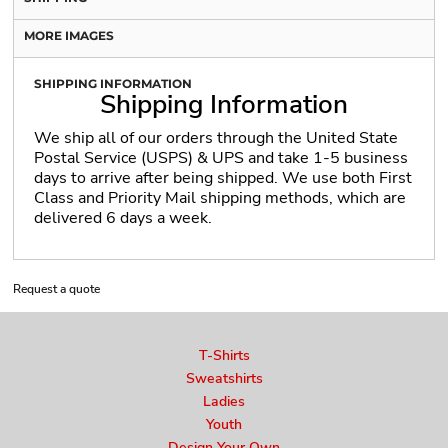
MORE IMAGES
SHIPPING INFORMATION
Shipping Information
We ship all of our orders through the United State
Postal Service (USPS) & UPS and take 1-5 business
days to arrive after being shipped. We use both First
Class and Priority Mail shipping methods, which are
delivered 6 days a week.
Request a quote
T-Shirts
Sweatshirts
Ladies
Youth
Design Your Own