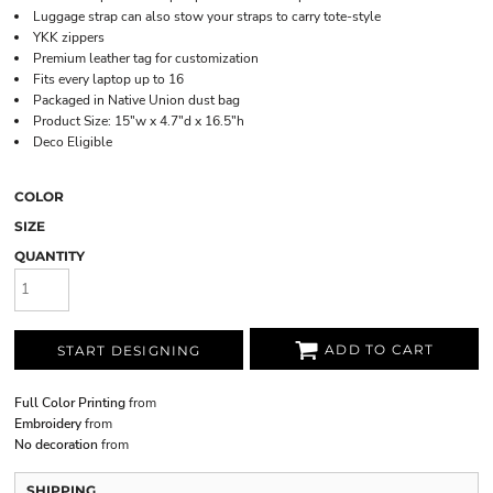
Luggage strap can also stow your straps to carry tote-style
YKK zippers
Premium leather tag for customization
Fits every laptop up to 16
Packaged in Native Union dust bag
Product Size: 15"w x 4.7"d x 16.5"h
Deco Eligible
COLOR
SIZE
QUANTITY
ADD TO CART
START DESIGNING
Full Color Printing
from
Embroidery
from
No decoration
from
SHIPPING