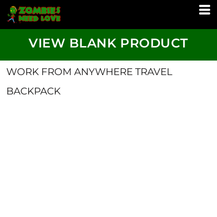
VIEW BLANK PRODUCT
WORK FROM ANYWHERE TRAVEL
BACKPACK