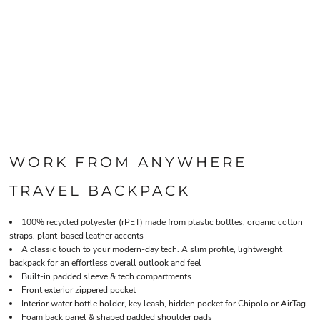
WORK FROM ANYWHERE
TRAVEL BACKPACK
100% recycled polyester (rPET) made from plastic bottles, organic cotton
straps, plant-based leather accents
A classic touch to your modern-day tech. A slim profile, lightweight
backpack for an effortless overall outlook and feel
Built-in padded sleeve & tech compartments
Front exterior zippered pocket
Interior water bottle holder, key leash, hidden pocket for Chipolo or AirTag
Foam back panel & shaped padded shoulder pads