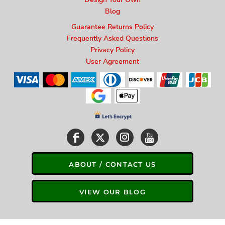
Blog
Guarantee Returns Policy
Frequently Asked Questions
Privacy Policy
User Agreement
ABOUT / CONTACT US
VIEW OUR BLOG