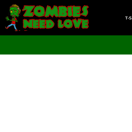
T-SHIRTS
SWEATSHIRTS
T-
LADIES
YOUTH
DESIGN YOUR OWN
LOGIN
REGISTER
CART: 0 ITEM