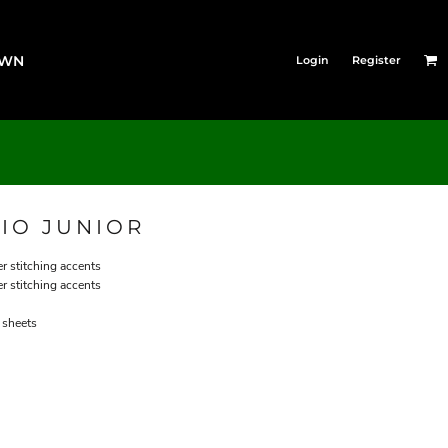
OWN
Login
Register
IO JUNIOR
er stitching accents
er stitching accents
 sheets