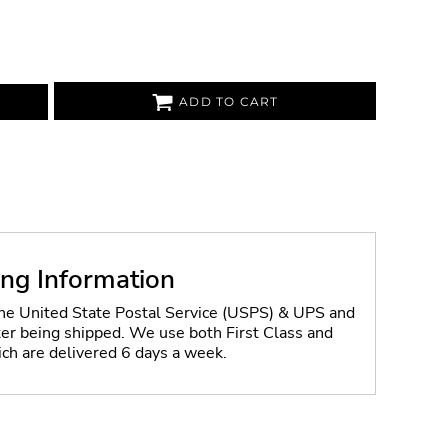
ADD TO CART
ing Information
the United State Postal Service (USPS) & UPS and
fter being shipped. We use both First Class and
ich are delivered 6 days a week.