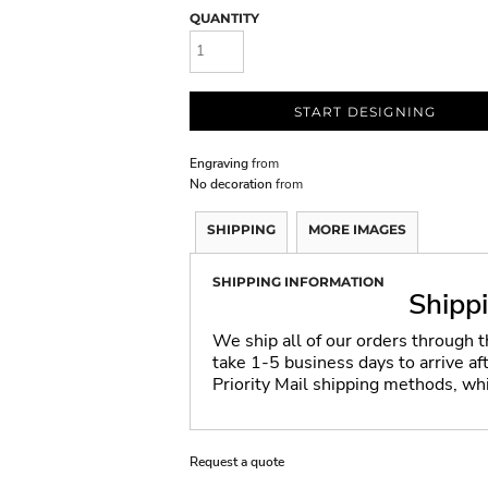
QUANTITY
START DESIGNING
Engraving
from
No decoration
from
SHIPPING
MORE IMAGES
SHIPPING INFORMATION
Shipp
We ship all of our orders through 
take 1-5 business days to arrive a
Priority Mail shipping methods, wh
Request a quote