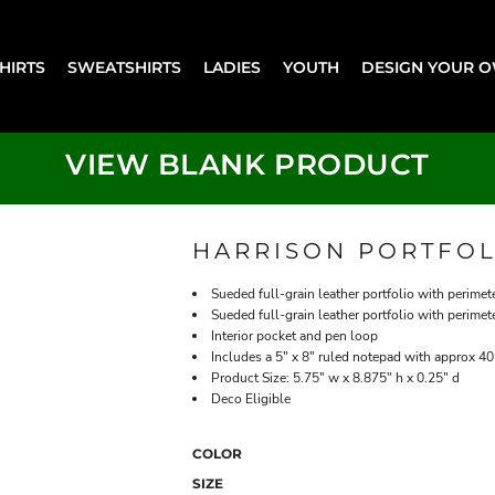
SHIRTS
SWEATSHIRTS
LADIES
YOUTH
DESIGN YOUR 
VIEW BLANK PRODUCT
HARRISON PORTFOL
Sueded full-grain leather portfolio with perimet
Sueded full-grain leather portfolio with perimet
Interior pocket and pen loop
Includes a 5" x 8" ruled notepad with approx 40
Product Size: 5.75" w x 8.875" h x 0.25" d
Deco Eligible
COLOR
SIZE