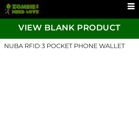
VIEW BLANK PRODUCT
NUBA RFID 3 POCKET PHONE WALLET