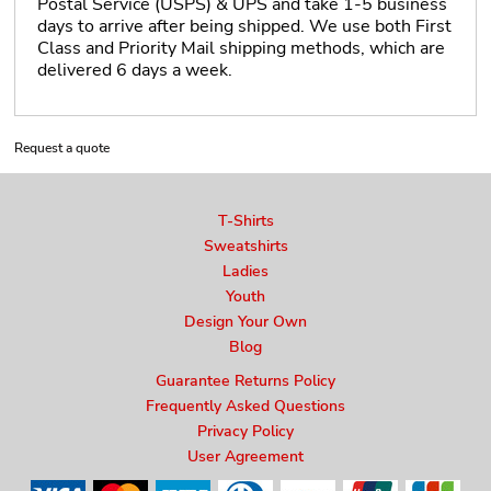
Postal Service (USPS) & UPS and take 1-5 business
days to arrive after being shipped. We use both First
Class and Priority Mail shipping methods, which are
delivered 6 days a week.
Request a quote
T-Shirts
Sweatshirts
Ladies
Youth
Design Your Own
Blog
Guarantee Returns Policy
Frequently Asked Questions
Privacy Policy
User Agreement