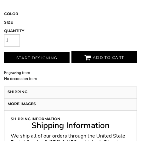
COLOR
SIZE
QUANTITY
ADD TO CART
START DESIGNING
Engraving
from
No decoration
from
SHIPPING
MORE IMAGES
SHIPPING INFORMATION
Shipping Information
We ship all of our orders through the United State