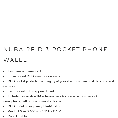
NUBA RFID 3 POCKET PHONE
WALLET
Faux suede Thermo PU
Three pocket RFID smartphone wallet
RFID pocket protects the integrity of your electronic personal data on credit
cards etc
Each pocket holds approx 1 card
Includes removable 3M adhesive back for placement on back of
smartphone, cell phone or mobile device
RFID = Radio Frequency Identification
Product Size: 2.55" w x 4.3" h x 0.15" d
Deco Eligible