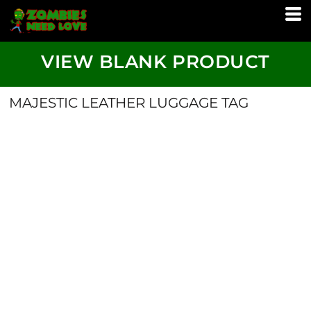
VIEW BLANK PRODUCT
MAJESTIC LEATHER LUGGAGE TAG