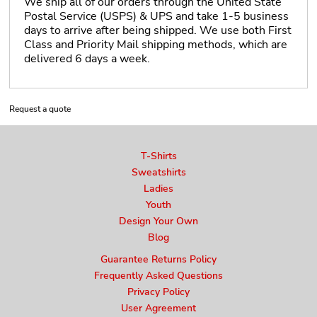
We ship all of our orders through the United State
Postal Service (USPS) & UPS and take 1-5 business
days to arrive after being shipped. We use both First
Class and Priority Mail shipping methods, which are
delivered 6 days a week.
Request a quote
T-Shirts
Sweatshirts
Ladies
Youth
Design Your Own
Blog
Guarantee Returns Policy
Frequently Asked Questions
Privacy Policy
User Agreement