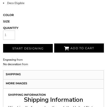
Deco Eligible
COLOR
SIZE
QUANTITY
ADD TO CART
START DESIGNING
Engraving
from
No decoration
from
SHIPPING
MORE IMAGES
SHIPPING INFORMATION
Shipping Information