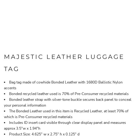
MAJESTIC LEATHER LUGGAGE
TAG
Bag tag made of cowhide Bonded Leather with 1680D Ballistic Nylon
accents
Bonded recycled leather used is 70% of Pre-Consumer recycled materials
Bonded leather strap with silver-tone buckle secures back panel to conceal
your personal information
The Bonded Leather used in this item is Recycled Leather, at least 70% of
which is Pre-Consumer recycled materials
Includes ID insert card visible through clear display panel and measures
approx 3.5"w x 1.94"h
Product Size: 4.625" w x 2.75" h x 0.125" d