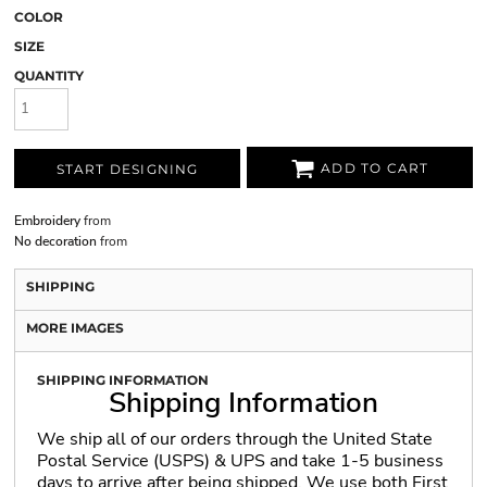
COLOR
SIZE
QUANTITY
ADD TO CART
START DESIGNING
Embroidery
from
No decoration
from
SHIPPING
MORE IMAGES
SHIPPING INFORMATION
Shipping Information
We ship all of our orders through the United State
Postal Service (USPS) & UPS and take 1-5 business
days to arrive after being shipped. We use both First