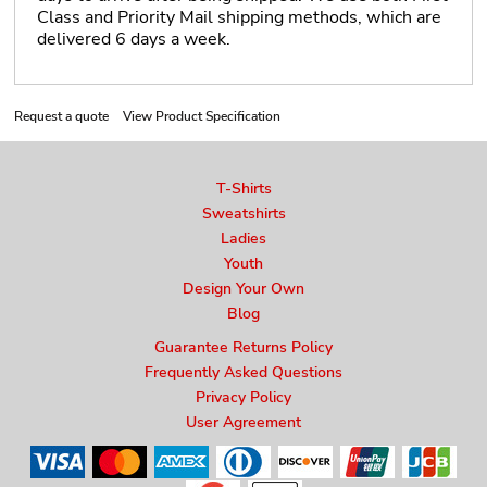
Class and Priority Mail shipping methods, which are
delivered 6 days a week.
Request a quote
View Product Specification
T-Shirts
Sweatshirts
Ladies
Youth
Design Your Own
Blog
Guarantee Returns Policy
Frequently Asked Questions
Privacy Policy
User Agreement