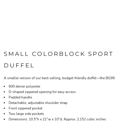
SMALL COLORBLOCK SPORT
DUFFEL
A smaller version of our best-selling, budget-friendly duffel—the BG99.
600 denier polyester
D-shaped zippered opening for easy access
Padded handle
Detachable, adjustable shoulder strap
Front zippered pocket
Two large side pockets
Dimensions: 10.5"h x 21"w x 10"d; Approx. 2,152 cubic inches