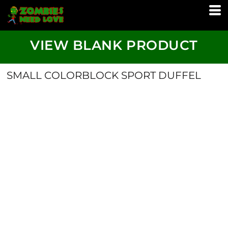
VIEW BLANK PRODUCT
SMALL COLORBLOCK SPORT DUFFEL