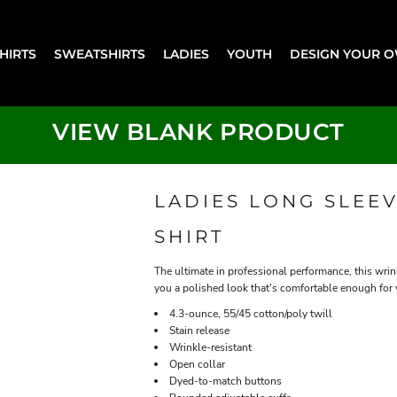
SHIRTS
SWEATSHIRTS
LADIES
YOUTH
DESIGN YOUR 
VIEW BLANK PRODUCT
LADIES LONG SLEEV
SHIRT
The ultimate in professional performance, this wrink
you a polished look that's comfortable enough for
4.3-ounce, 55/45 cotton/poly twill
Stain release
Wrinkle-resistant
Open collar
Dyed-to-match buttons