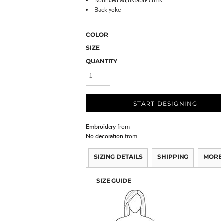
Rounded adjustable cuffs
Back yoke
COLOR
SIZE
QUANTITY
START DESIGNING
Embroidery
from
No decoration
from
SIZING DETAILS
SHIPPING
MORE
SIZE GUIDE