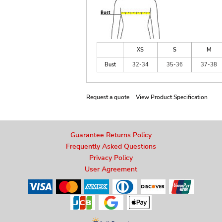
XS
S
M
Bust
32-34
35-36
37-38
Request a quote
View Product Specification
Guarantee Returns Policy
Frequently Asked Questions
Privacy Policy
User Agreement