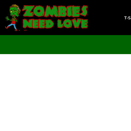
T-SHIRTS
SWEATSHIRTS
T-
LADIES
YOUTH
DESIGN YOUR OWN
LOGIN
REGISTER
CART: 0 ITEM