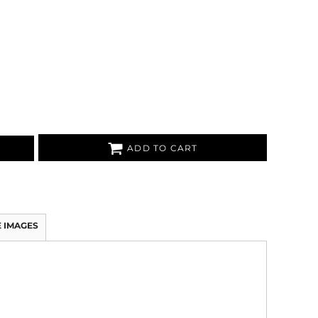
ADD TO CART
 IMAGES