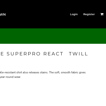
OWN
Login
Register
E SUPERPRO REACT  TWILL
le-resistant shirt also releases stains. The soft, smooth fabric gives
 year-round wear.