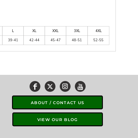
L
XL
XXL
3XL
4XL
39-41
42-44
45-47
48-51
52-55
ABOUT / CONTACT US
VIEW OUR BLOG