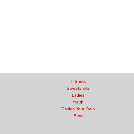
T-Shirts
Sweatshirts
Ladies
Youth
Design Your Own
Blog