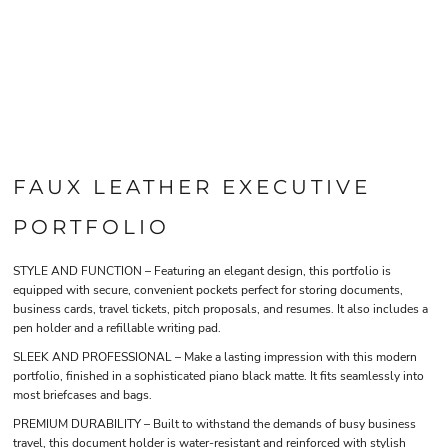
FAUX LEATHER EXECUTIVE
PORTFOLIO
STYLE AND FUNCTION – Featuring an elegant design, this portfolio is
equipped with secure, convenient pockets perfect for storing documents,
business cards, travel tickets, pitch proposals, and resumes. It also includes a
pen holder and a refillable writing pad.
SLEEK AND PROFESSIONAL – Make a lasting impression with this modern
portfolio, finished in a sophisticated piano black matte. It fits seamlessly into
most briefcases and bags.
PREMIUM DURABILITY – Built to withstand the demands of busy business
travel, this document holder is water-resistant and reinforced with stylish