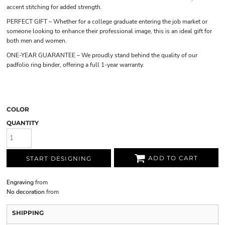
accent stitching for added strength.
PERFECT GIFT – Whether for a college graduate entering the job market or
someone looking to enhance their professional image, this is an ideal gift for
both men and women.
ONE-YEAR GUARANTEE – We proudly stand behind the quality of our
padfolio ring binder, offering a full 1-year warranty.
COLOR
QUANTITY
ADD TO CART
START DESIGNING
Engraving
from
No decoration
from
SHIPPING