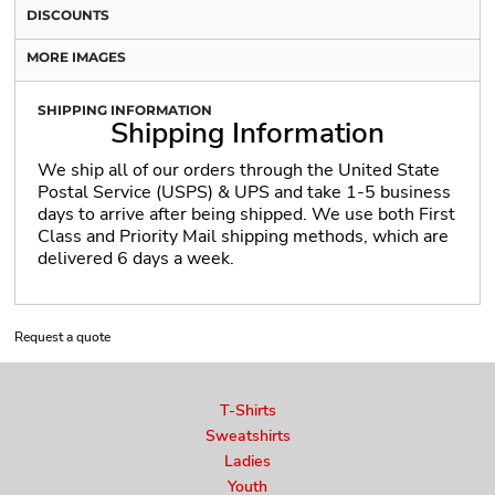
DISCOUNTS
MORE IMAGES
SHIPPING INFORMATION
Shipping Information
We ship all of our orders through the United State
Postal Service (USPS) & UPS and take 1-5 business
days to arrive after being shipped. We use both First
Class and Priority Mail shipping methods, which are
delivered 6 days a week.
Request a quote
T-Shirts
Sweatshirts
Ladies
Youth