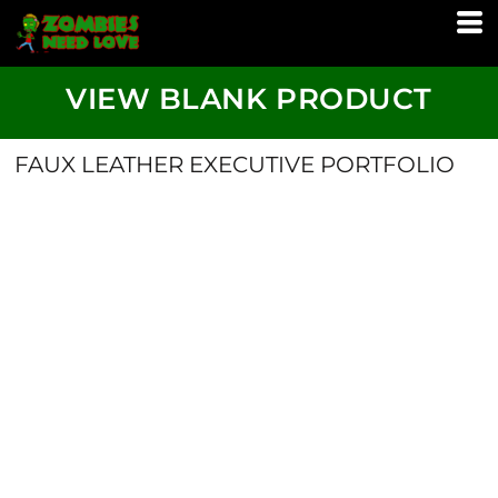
VIEW BLANK PRODUCT
FAUX LEATHER EXECUTIVE PORTFOLIO