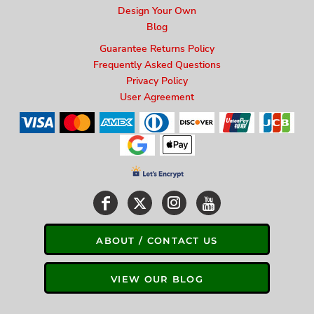
Design Your Own
Blog
Guarantee Returns Policy
Frequently Asked Questions
Privacy Policy
User Agreement
ABOUT / CONTACT US
VIEW OUR BLOG