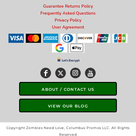
Guarantee Returns Policy
Frequently Asked Questions
Privacy Policy
User Agreement
ABOUT / CONTACT US
VIEW OUR BLOG
Copyright Zombies Need Love, Columbus Promos LLC. All Rights
Reserved