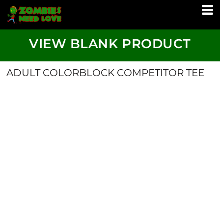
VIEW BLANK PRODUCT
ADULT COLORBLOCK COMPETITOR TEE