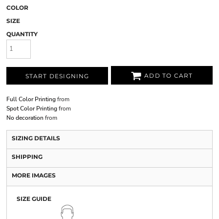
COLOR
SIZE
QUANTITY
ADD TO CART
START DESIGNING
Full Color Printing
from
Spot Color Printing
from
No decoration
from
SIZING DETAILS
SHIPPING
MORE IMAGES
SIZE GUIDE