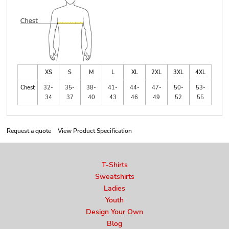
XS
S
M
L
XL
2XL
3XL
4XL
Chest
32-
35-
38-
41-
44-
47-
50-
53-
34
37
40
43
46
49
52
55
Request a quote
View Product Specification
T-Shirts
Sweatshirts
Ladies
Youth
Design Your Own
Blog