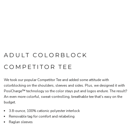
ADULT COLORBLOCK
COMPETITOR TEE
We took our popular Competitor Tee and added some attitude with
colorblocking on the shoulders, sleeves and sides. Plus, we designed it with
PosiCharge™ technology so the color stays put and logos endure. The result?
An even more colorful, sweat-controlling, breathable tee that's easy on the
budget.
3.8-ounce, 100% cationic polyester interlock
Removable tag for comfort and relabeling
Raglan sleeves