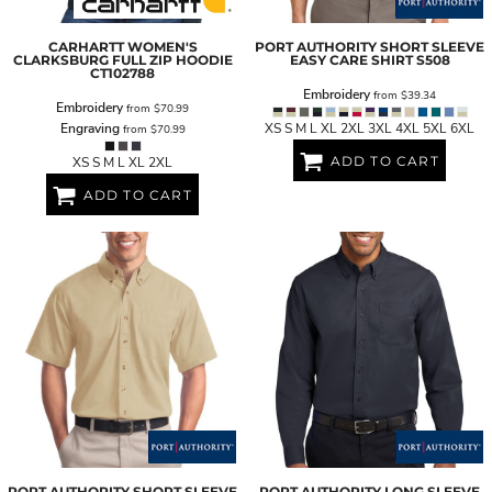
CARHARTT
WOMEN'S
PORT AUTHORITY
SHORT SLEEVE
CLARKSBURG FULL ZIP HOODIE
EASY CARE SHIRT
S508
CT102788
Embroidery
from
$39.34
Embroidery
from
$70.99
Engraving
XS S M L XL 2XL 3XL 4XL 5XL 6XL
from
$70.99
ADD TO CART
XS S M L XL 2XL
ADD TO CART
PORT AUTHORITY
SHORT SLEEVE
PORT AUTHORITY
LONG SLEEVE