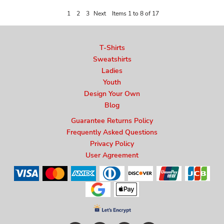
1
2
3
Next
Items 1 to 8 of 17
T-Shirts
Sweatshirts
Ladies
Youth
Design Your Own
Blog
Guarantee Returns Policy
Frequently Asked Questions
Privacy Policy
User Agreement