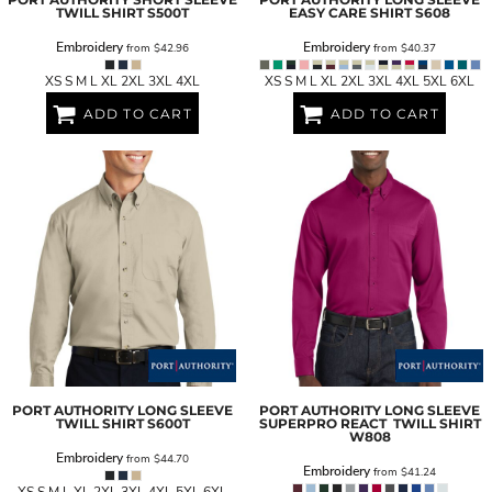
TWILL SHIRT
S500T
EASY CARE SHIRT
S608
Embroidery
Embroidery
from
$42.96
from
$40.37
XS S M L XL 2XL 3XL 4XL
XS S M L XL 2XL 3XL 4XL 5XL 6XL
ADD TO CART
ADD TO CART
PORT AUTHORITY
LONG SLEEVE
PORT AUTHORITY
LONG SLEEVE
TWILL SHIRT
S600T
SUPERPRO REACT  TWILL SHIRT
W808
Embroidery
from
$44.70
Embroidery
from
$41.24