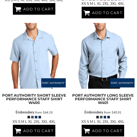
XS S M L XL 2XL 3XL 4XL 5XL 6XL
XS S M L XL 2XL 3XL 4XL
ADD TO CART
ADD TO CART
PORT AUTHORITY
SHORT SLEEVE
PORT AUTHORITY
LONG SLEEVE
PERFORMANCE STAFF SHIRT
PERFORMANCE STAFF SHIRT
W400
W401
Embroidery
Embroidery
from
$44.19
from
$45.91
XS S M L XL 2XL 3XL 4XL
XS S M L XL 2XL 3XL 4XL
ADD TO CART
ADD TO CART