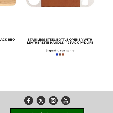
PACK
BBO
STAINLESS STEEL BOTTLE OPENER WITH
LEATHERETTE HANDLE - 12 PACK
PYDLIFE
Engraving
from
$17.75