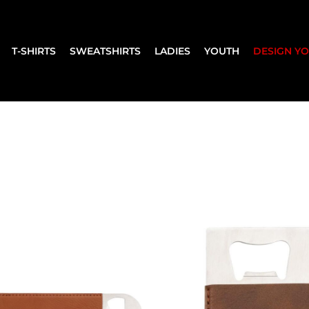
T-SHIRTS
SWEATSHIRTS
LADIES
YOUTH
DESIGN Y