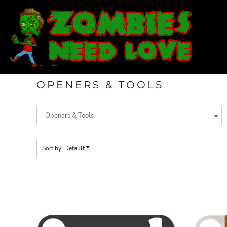
Default
T-SHIRTS
Price: Lowest First
SWEATSHIRTS
Price: Highest First
LADIES
Date Added
YOUTH
DESIGN YOUR OWN
OPENERS & TOOLS
LOGIN
REGISTER
CART: 0 ITEM
Sort by: Default