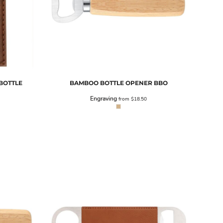
BOTTLE
BAMBOO BOTTLE OPENER
BBO
Engraving
from
$18.50