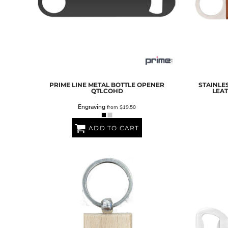
PRIME LINE
METAL BOTTLE OPENER
STAINLE
QTLCOHD
LEA
Engraving
from
$19.50
ADD TO CART