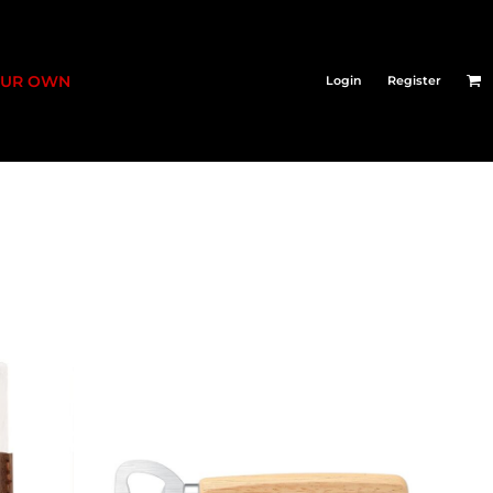
OUR OWN
Login
Register