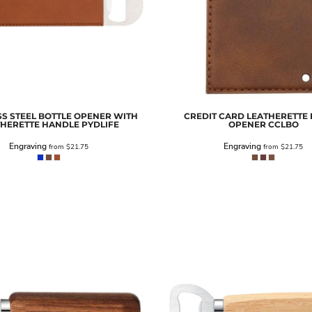
SS STEEL BOTTLE OPENER WITH
CREDIT CARD LEATHERETTE 
THERETTE HANDLE
PYDLIFE
OPENER
CCLBO
Engraving
Engraving
from
$21.75
from
$21.75