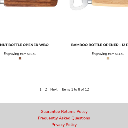
NUT BOTTLE OPENER
WBO
BAMBOO BOTTLE OPENER - 12 
Engraving
Engraving
from
$19.50
from
$14.50
1
2
Next
Items 1 to 8 of 12
Guarantee Returns Policy
Frequently Asked Questions
Privacy Policy