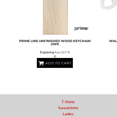
PRIME LINE
UNFINISHED WOOD KEYCHAIN
WAL
UWK
Engraving
from
$17.75
ADD TO CART
T-Shirts
Sweatshirts
Ladies