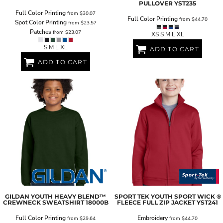
PULLOVER
YST235
Full Color Printing
from
$30.07
Full Color Printing
from
$44.70
Spot Color Printing
from
$23.57
Patches
from
$23.07
XS S M L XL
S M L XL
ADD TO CART
ADD TO CART
GILDAN
YOUTH HEAVY BLEND™
SPORT TEK
YOUTH SPORT WICK ®
CREWNECK SWEATSHIRT
18000B
FLEECE FULL ZIP JACKET
YST241
Full Color Printing
Embroidery
from
$29.64
from
$44.70