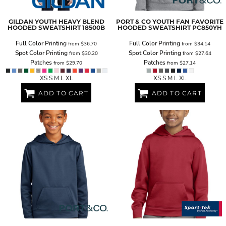
GILDAN
YOUTH HEAVY BLEND
PORT & CO
YOUTH FAN FAVORITE
HOODED SWEATSHIRT
18500B
HOODED SWEATSHIRT
PC850YH
Full Color Printing
Full Color Printing
from
$36.70
from
$34.14
Spot Color Printing
Spot Color Printing
from
$30.20
from
$27.64
Patches
Patches
from
$29.70
from
$27.14
XS S M L XL
XS S M L XL
ADD TO CART
ADD TO CART