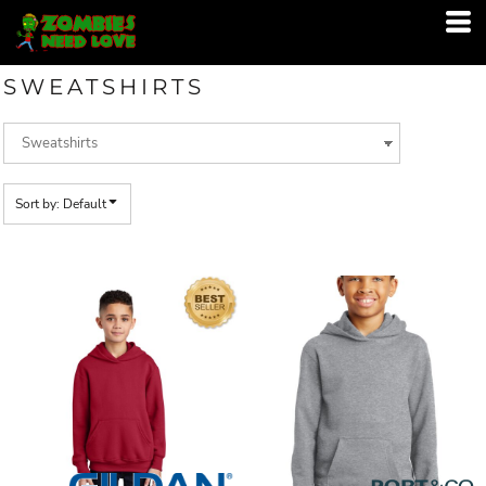
Default
Price: Lowest First
SWEATSHIRTS
Price: Highest First
Date Added
Sort by: Default