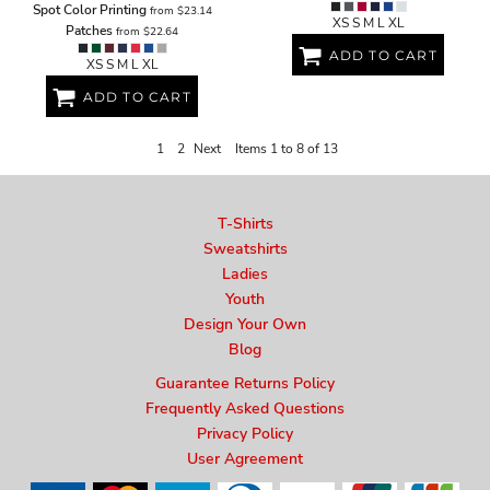
Spot Color Printing
from
$23.14
XS S M L XL
Patches
from
$22.64
ADD TO CART
XS S M L XL
ADD TO CART
1
2
Next
Items 1 to 8 of 13
T-Shirts
Sweatshirts
Ladies
Youth
Design Your Own
Blog
Guarantee Returns Policy
Frequently Asked Questions
Privacy Policy
User Agreement