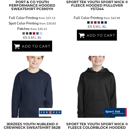
PORT & CO
YOUTH
SPORT TEK
YOUTH SPORT WICK ®
PERFORMANCE HOODED
FLEECE HOODED PULLOVER
SWEATSHIRT
PC590YH
YST244
Full Color Printing
Full Color Printing
from
$37.13
from
$42.96
Spot Color Printing
from
$30.63
XS S M L XL
Patches
from
$30.13
ADD TO CART
XS S M L XL
ADD TO CART
JERZEES
YOUTH NUBLEND ®
SPORT TEK
YOUTH SPORT WICK ®
CREWNECK SWEATSHIRT
562B
FLEECE COLORBLOCK HOODED