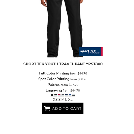
SPORT TEK
YOUTH TRAVEL PANT
YPST800
Full Color Printing
from
$44.70
Spot Color Printing
from
$38.20
Patches
from
$37.70
Engraving
from
$44.70
XS S M L XL
ADD TO CART