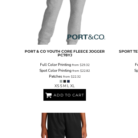
PORT & CO
YOUTH CORE FLEECE JOGGER
SPORT TE
PC78YJ
Full Color Printing
F
from
$29.32
Spot Color Printing
Sp
from
$22.82
Patches
from
$22.32
XS S M L XL
ADD TO CART