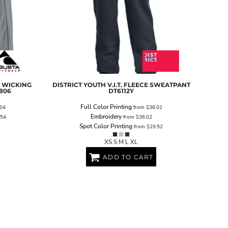
 WICKING
DISTRICT
YOUTH V.I.T. FLEECE SWEATPANT
806
DT6112Y
Full Color Printing
04
from
$36.02
Embroidery
.54
from
$36.02
Spot Color Printing
from
$29.52
XS S M L XL
ADD TO CART