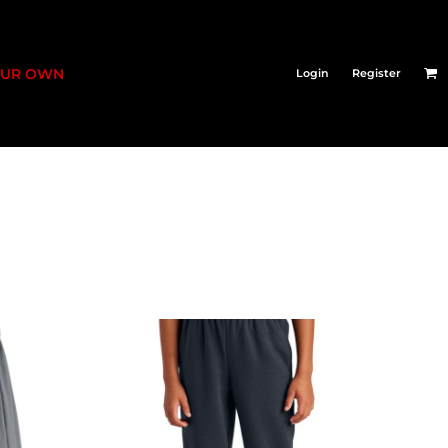
OUR OWN
Login
Register