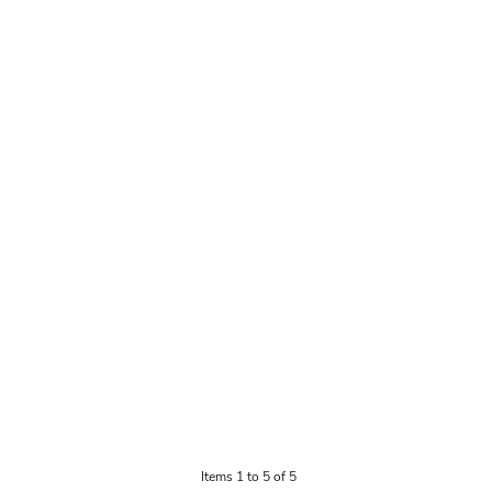
Items 1 to 5 of 5