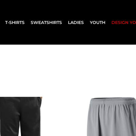
T-SHIRTS
SWEATSHIRTS
LADIES
YOUTH
DESIGN Y