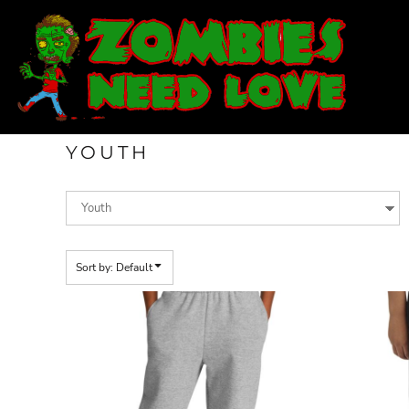
Default
T-SHIRTS
Price: Lowest First
SWEATSHIRTS
Price: Highest First
LADIES
Date Added
YOUTH
DESIGN YOUR OWN
YOUTH
LOGIN
REGISTER
CART: 0 ITEM
Sort by: Default