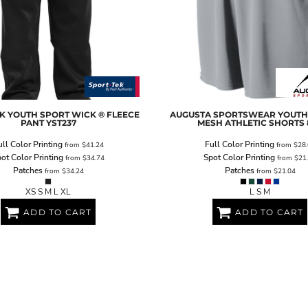
K
YOUTH SPORT WICK ® FLEECE
AUGUSTA SPORTSWEAR
YOUTH
PANT
YST237
MESH ATHLETIC SHORTS
ull Color Printing
Full Color Printing
from
$41.24
from
$28.
ot Color Printing
Spot Color Printing
from
$34.74
from
$21
Patches
Patches
from
$34.24
from
$21.04
XS S M L XL
L S M
ADD TO CART
ADD TO CART