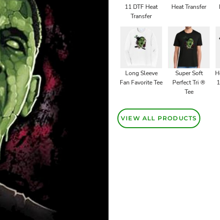
11 DTF Heat
Heat Transfer
Transfer
Long Sleeve
Super Soft
H
Fan Favorite Tee
Perfect Tri ®
1
Tee
VIEW ALL PRODUCTS