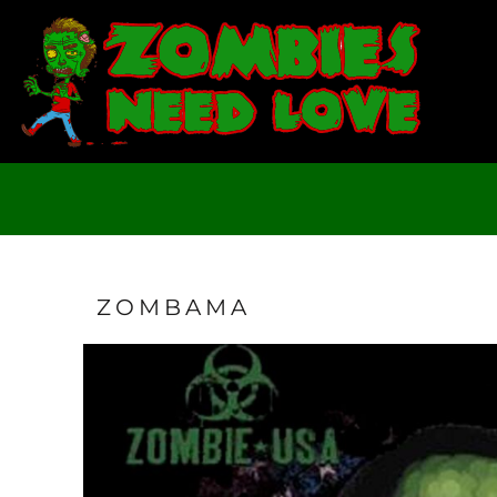
T-SHIRTS
SWEATSHIRTS
LADIES
YOUTH
DESIGN YOUR OWN
LOGIN
REGISTER
CART: 0 ITEM
ZOMBAMA