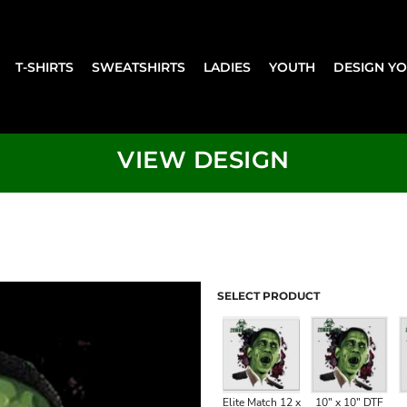
T-SHIRTS
SWEATSHIRTS
LADIES
YOUTH
DESIGN Y
VIEW DESIGN
SELECT PRODUCT
Elite Match 12 x
10" x 10" DTF