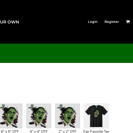
OUR OWN
Login
Register
6" x 6" DTF
4" x 4" DTF
2" x 2" DTF
Fan Favorite Tee