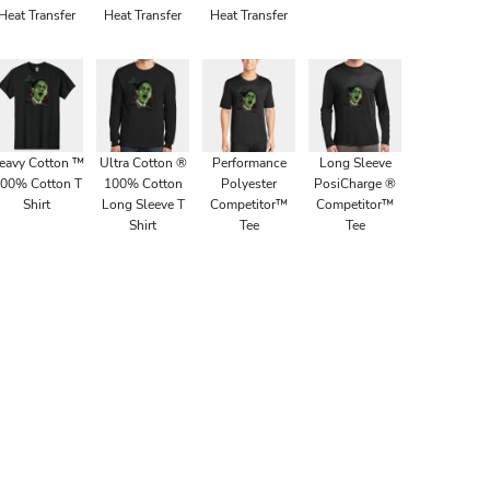
Heat Transfer
Heat Transfer
Heat Transfer
eavy Cotton ™
Ultra Cotton ®
Performance
Long Sleeve
00% Cotton T
100% Cotton
Polyester
PosiCharge ®
Shirt
Long Sleeve T
Competitor™
Competitor™
Shirt
Tee
Tee