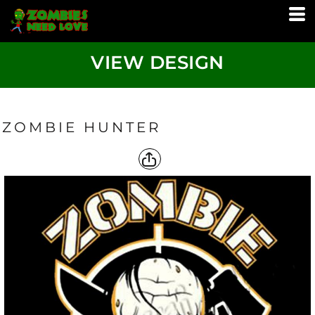
VIEW DESIGN
ZOMBIE HUNTER