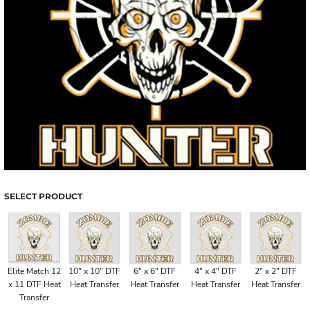
SELECT PRODUCT
Elite Match 12
10" x 10" DTF
6" x 6" DTF
4" x 4" DTF
2" x 2" DTF
x 11 DTF Heat
Heat Transfer
Heat Transfer
Heat Transfer
Heat Transfer
Transfer