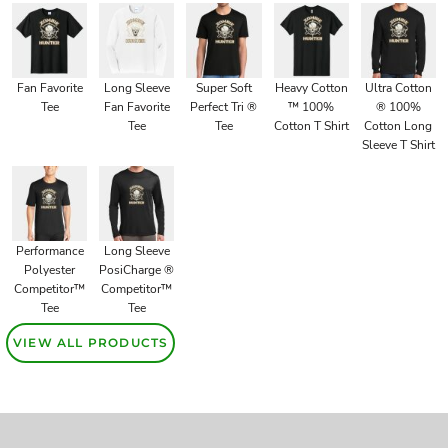
Fan Favorite
Long Sleeve
Super Soft
Heavy Cotton
Ultra Cotton
Tee
Fan Favorite
Perfect Tri ®
™ 100%
® 100%
Tee
Tee
Cotton T Shirt
Cotton Long
Sleeve T Shirt
Performance
Long Sleeve
Polyester
PosiCharge ®
Competitor™
Competitor™
Tee
Tee
VIEW ALL PRODUCTS