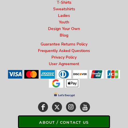
T-Shirts
Sweatshirts
Ladies
Youth
Design Your Own
Blog
Guarantee Returns Policy
Frequently Asked Questions
Privacy Policy
User Agreement
ABOUT / CONTACT US