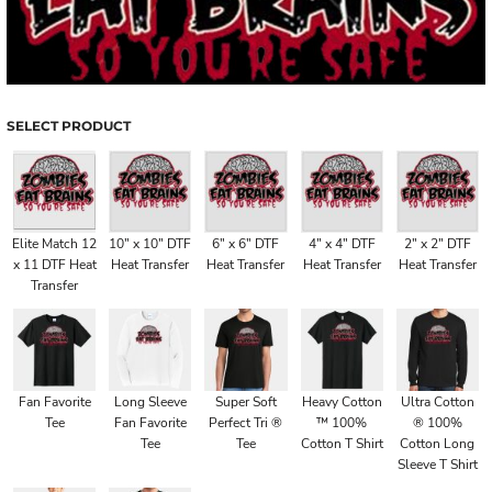
SELECT PRODUCT
Elite Match 12
10" x 10" DTF
6" x 6" DTF
4" x 4" DTF
2" x 2" DTF
x 11 DTF Heat
Heat Transfer
Heat Transfer
Heat Transfer
Heat Transfer
Transfer
Fan Favorite
Long Sleeve
Super Soft
Heavy Cotton
Ultra Cotton
Tee
Fan Favorite
Perfect Tri ®
™ 100%
® 100%
Tee
Tee
Cotton T Shirt
Cotton Long
Sleeve T Shirt