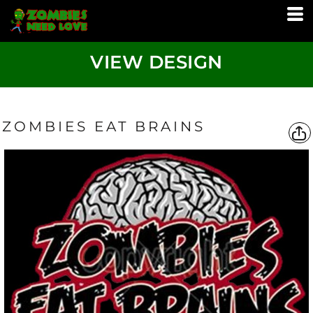
VIEW DESIGN
ZOMBIES EAT BRAINS