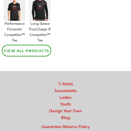
Performance
Long Sleeve
Polyester
PosiCharge ®
Competitor™
Competitor™
Tee
Tee
VIEW ALL PRODUCTS
T-Shirts
Sweatshirts
Ladies
Youth
Design Your Own
Blog
Guarantee Returns Policy