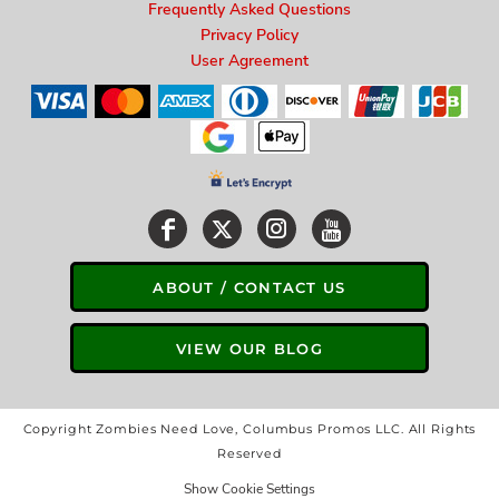
Frequently Asked Questions
Privacy Policy
User Agreement
ABOUT / CONTACT US
VIEW OUR BLOG
Copyright Zombies Need Love, Columbus Promos LLC. All Rights
Reserved
Show Cookie Settings